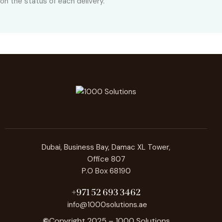
on the status of each delivery.
Dubai, Business Bay, Damac XL Tower,
Office 807
P.O Box 68190
+971 52 693 3462
info@1000solutions.ae
©
Copyright 2025 – 1000 Solutions