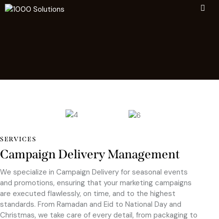
SERVICES
Campaign Delivery Management
We specialize in Campaign Delivery for seasonal events
and promotions, ensuring that your marketing campaigns
are executed flawlessly, on time, and to the highest
standards. From Ramadan and Eid to National Day and
Christmas, we take care of every detail, from packaging to