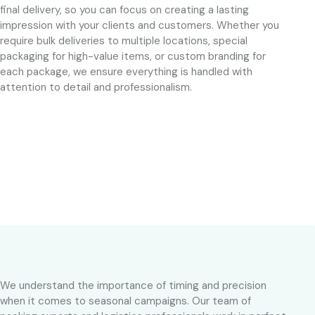
final delivery, so you can focus on creating a lasting
impression with your clients and customers. Whether you
require bulk deliveries to multiple locations, special
packaging for high-value items, or custom branding for
each package, we ensure everything is handled with
attention to detail and professionalism.
We understand the importance of timing and precision
when it comes to seasonal campaigns. Our team of