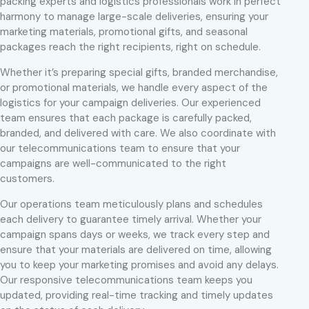
packing experts and logistics professionals work in perfect
harmony to manage large-scale deliveries, ensuring your
marketing materials, promotional gifts, and seasonal
packages reach the right recipients, right on schedule.
Whether it’s preparing special gifts, branded merchandise,
or promotional materials, we handle every aspect of the
logistics for your campaign deliveries. Our experienced
team ensures that each package is carefully packed,
branded, and delivered with care. We also coordinate with
our telecommunications team to ensure that your
campaigns are well-communicated to the right
customers.
Our operations team meticulously plans and schedules
each delivery to guarantee timely arrival. Whether your
campaign spans days or weeks, we track every step and
ensure that your materials are delivered on time, allowing
you to keep your marketing promises and avoid any delays.
Our responsive telecommunications team keeps you
updated, providing real-time tracking and timely updates