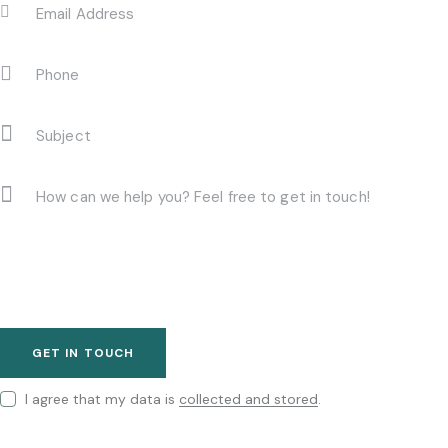
I agree that my data is
collected and stored
.