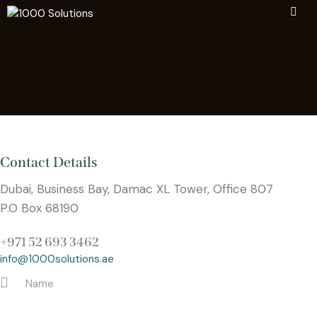
Contact Details
Dubai, Business Bay, Damac XL Tower, Office 807
P.O Box 68190
+971 52 693 3462
info@1000solutions.ae