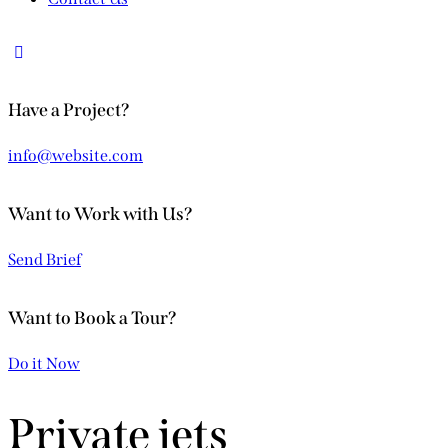
Have a Project?
info@website.com
Want to Work with Us?
Send Brief
Want to Book a Tour?
Do it Now
Private jets