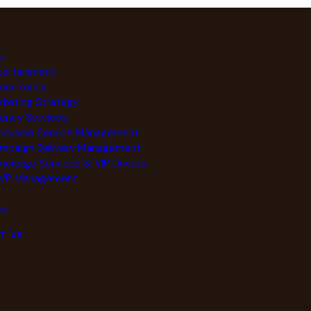
S
tertainment
nsultancy
rketing Strategy
ency Services
mousine Service Management
mpaign Delivery Management
ncierge Services & VIP Drivers
VP Management
US
T US