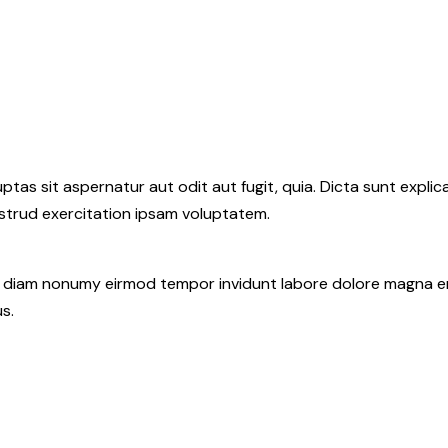
as sit aspernatur aut odit aut fugit, quia. Dicta sunt explic
ostrud exercitation ipsam voluptatem.
ed diam nonumy eirmod tempor invidunt labore dolore magna e
s.