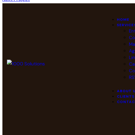
HOME
SERVICE
En
Co
Ma
Ag
Li
Ca
Co
RS
ABOUT 
CLIENTS
CONTAC