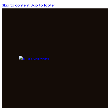
Skip to content
Skip to footer