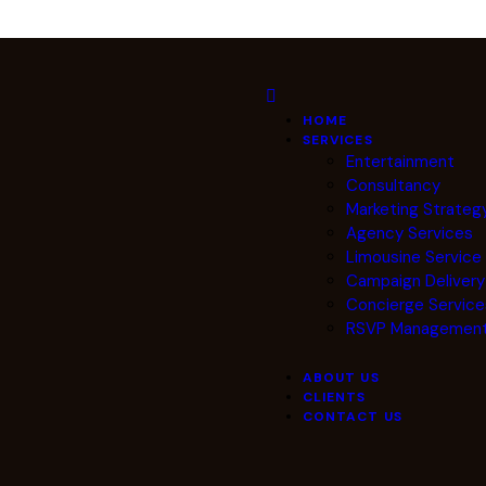
HOME
SERVICES
Entertainment
Consultancy
Marketing Strateg
Agency Services
Limousine Servic
Campaign Deliver
Concierge Service
RSVP Managemen
ABOUT US
CLIENTS
CONTACT US