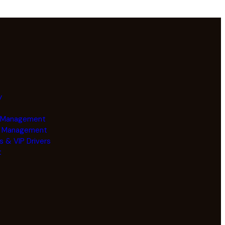
y
e Management
y Management
s & VIP Drivers
t