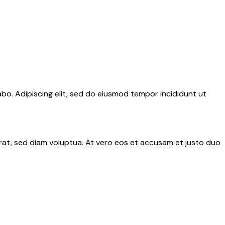
abo. Adipiscing elit, sed do eiusmod tempor incididunt ut
rat, sed diam voluptua. At vero eos et accusam et justo duo