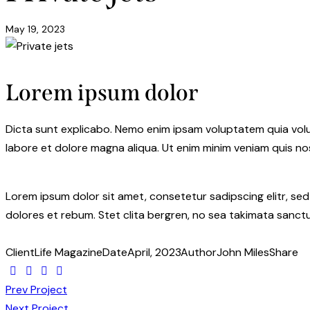
May 19, 2023
Lorem ipsum dolor
Dicta sunt explicabo. Nemo enim ipsam voluptatem quia volupt
labore et dolore magna aliqua. Ut enim minim veniam quis n
Lorem ipsum dolor sit amet, consetetur sadipscing elitr, s
dolores et rebum. Stet clita bergren, no sea takimata sanctu
Client
Life Magazine
Date
April, 2023
Author
John Miles
Share
Prev Project
Next Project