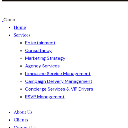
Close
Home
Services
Entertainment
Consultancy
Marketing Strategy
Agency Services
Limousine Service Management
Campaign Delivery Management
Concierge Services & VIP Drivers
RSVP Management
About Us
Clients
Contact Us