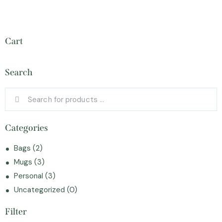
Cart
Search
Categories
Bags
(2)
Mugs
(3)
Personal
(3)
Uncategorized
(0)
Filter