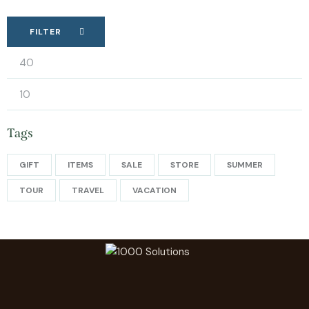
FILTER
Tags
GIFT
ITEMS
SALE
STORE
SUMMER
TOUR
TRAVEL
VACATION