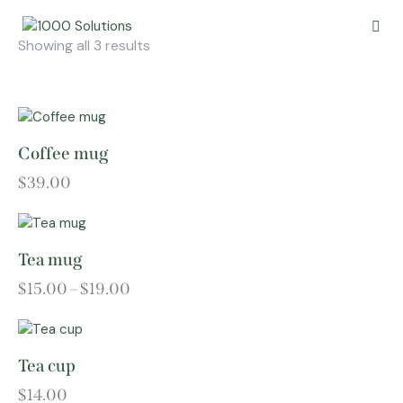
Showing all 3 results
Coffee mug
$
39.00
Tea mug
$
15.00
–
$
19.00
Tea cup
$
14.00